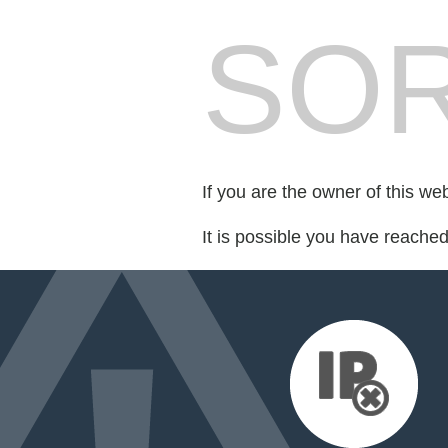
SOR
If you are the owner of this we
It is possible you have reache