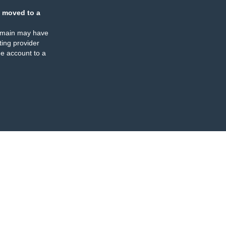
 moved to a
omain may have
ing provider
e account to a