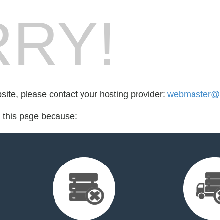
RY!
bsite, please contact your hosting provider:
webmaster@k
d this page because: