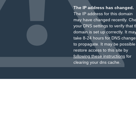
The IP address has changed.
The IP address for this domain
may have changed recently. Ch
your DNS settings to verify that 
domain is set up correctly. It ma
take 8-24 hours for DNS change
to propagate. It may be possible
restore access to this site by
following these instructions
for
clearing your dns cache.