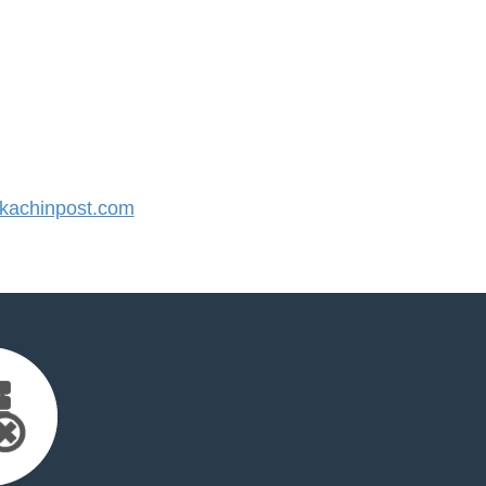
achinpost.com